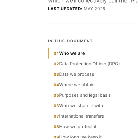
which we’ll collectively call the “
LAST UPDATED:
MAY 2026
IN THIS DOCUMENT
Who we are
01
Data Protection Officer (DPO)
02
Data we process
03
Where we obtain it
04
Purposes and legal basis
05
Who we share it with
06
International transfers
07
How we protect it
08
How long we keep it
09