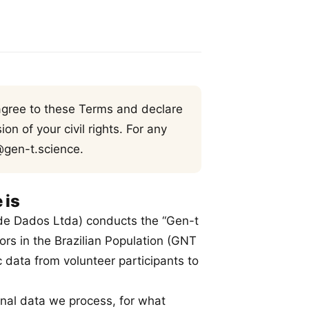
 agree to these Terms and declare
on of your civil rights. For any
@gen-t.science.
 is
de Dados Ltda) conducts the “Gen-t
ors in the Brazilian Population (GNT
 data from volunteer participants to
onal data we process, for what