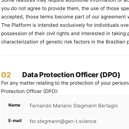
Some features may require additional information or a
you do not agree to provide them, the use of those spe
accepted, those terms become part of our agreement w
The Platform is intended exclusively for individuals over
possession of their civil rights and interested in taking
characterization of genetic risk factors in the Brazilian 
02
Data Protection Officer (DPO)
For any matter relating to the protection of your perso
Protection Officer (DPO):
Name
Fernando Mariano Stegmann Bertagni
E-mail
fer.stegmann@gen-t.science