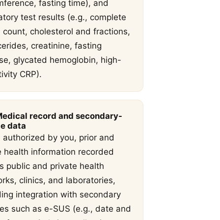
mference, fasting time), and
atory test results (e.g., complete
 count, cholesterol and fractions,
cerides, creatinine, fasting
se, glycated hemoglobin, high-
tivity CRP).
Medical record and secondary-
e data
authorized by you, prior and
e health information recorded
s public and private health
rks, clinics, and laboratories,
ding integration with secondary
es such as e-SUS (e.g., date and