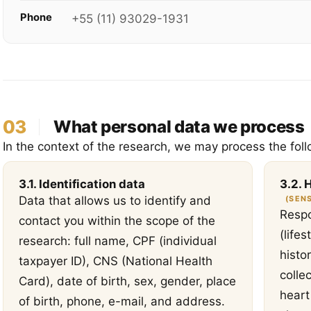
Phone
+55 (11) 93029-1931
03
What personal data we process
In the context of the research, we may process the foll
3.1. Identification data
3.2. 
(SENS
Data that allows us to identify and
Respo
contact you within the scope of the
(life
research: full name, CPF (individual
histo
taxpayer ID), CNS (National Health
colle
Card), date of birth, sex, gender, place
heart
of birth, phone, e-mail, and address.