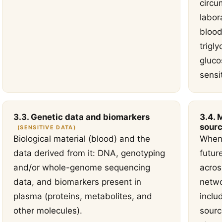
circu
labor
blood
trigly
gluco
sensi
3.3. Genetic data and biomarkers
3.4. 
sourc
(SENSITIVE DATA)
Biological material (blood) and the
When 
data derived from it: DNA, genotyping
futur
and/or whole-genome sequencing
acros
data, and biomarkers present in
netwo
plasma (proteins, metabolites, and
inclu
other molecules).
sourc