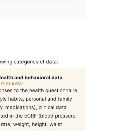
owing categories of data:
Health and behavioral data
ITIVE DATA)
nses to the health questionnaire
style habits, personal and family
ry, medications), clinical data
cted in the eCRF (blood pressure,
 rate, weight, height, waist