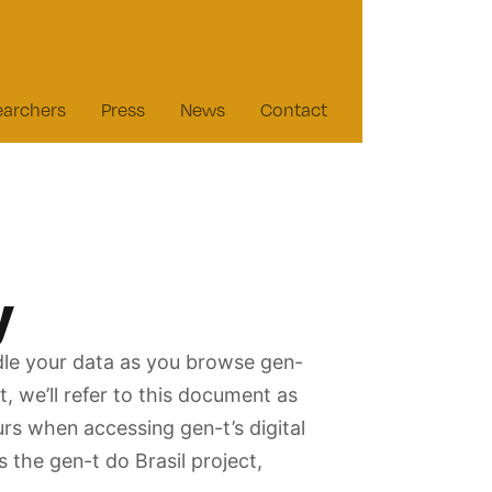
earchers
Press
News
Contact
y
ndle your data as you browse gen-
, we’ll refer to this document as
ours when accessing gen-t’s digital
s the gen-t do Brasil project,