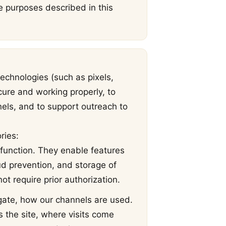
he purposes described in this
echnologies (such as pixels,
cure and working properly, to
nels, and to support outreach to
ries:
 function. They enable features
ud prevention, and storage of
t require prior authorization.
gate, how our channels are used.
the site, where visits come