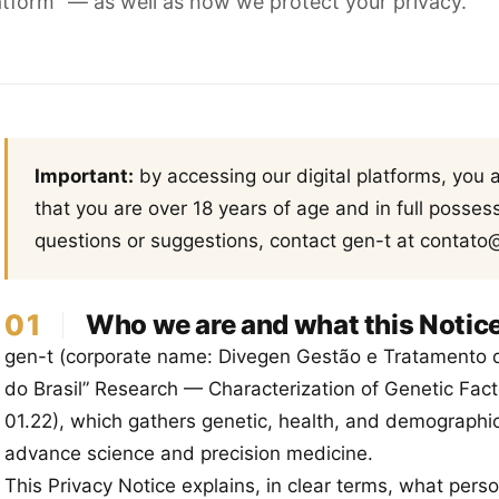
Platform” — as well as how we protect your privacy.
Important:
by accessing our digital platforms, you
that you are over 18 years of age and in full possessi
questions or suggestions, contact gen-t at contato
01
Who we are and what this Notice
gen-t (corporate name: Divegen Gestão e Tratamento 
do Brasil” Research — Characterization of Genetic Fact
01.22), which gathers genetic, health, and demographic
advance science and precision medicine.
This Privacy Notice explains, in clear terms, what pers