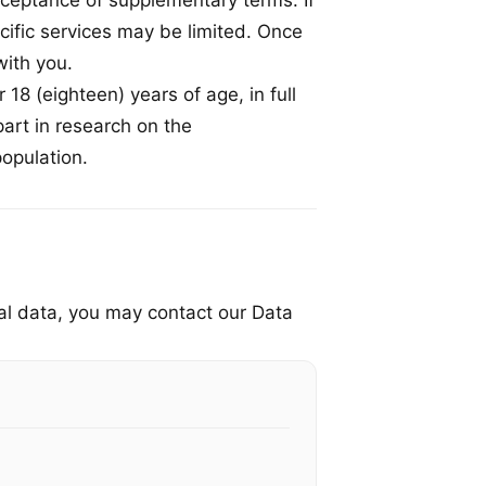
cceptance of supplementary terms. If
cific services may be limited. Once
ith you.
 18 (eighteen) years of age, in full
 part in research on the
population.
nal data, you may contact our Data