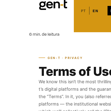
Home > Privacy Poli
PT
EN
Privacy Policy
18 de June de 2026
6 min. de leitura
GEN-T · PRIVACY
Terms of Use
We know this isn’t the most thrill
t’s digital platforms and the guara
the “Terms”. In it, you (also referr
platforms — the institutional websi