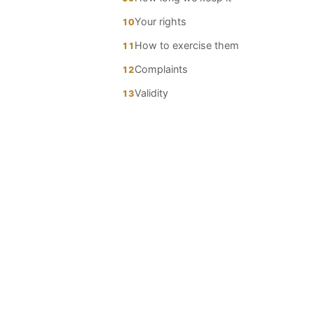
Your rights
10
How to exercise them
11
Complaints
12
Validity
13