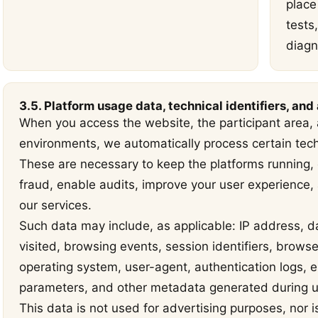
place 
tests
diagn
3.5. Platform usage data, technical identifiers, and
When you access the website, the participant area, a
environments, we automatically process certain tec
These are necessary to keep the platforms running, e
fraud, enable audits, improve your user experience
our services.
Such data may include, as applicable: IP address, d
visited, browsing events, session identifiers, brows
operating system, user-agent, authentication logs, er
parameters, and other metadata generated during us
This data is not used for advertising purposes, nor i