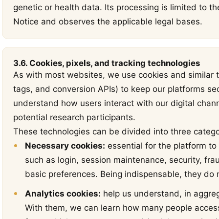
genetic or health data. Its processing is limited to t
Notice and observes the applicable legal bases.
3.6. Cookies, pixels, and tracking technologies
As with most websites, we use cookies and similar t
tags, and conversion APIs) to keep our platforms se
understand how users interact with our digital chan
potential research participants.
These technologies can be divided into three catego
Necessary cookies:
essential for the platform to
such as login, session maintenance, security, fra
basic preferences. Being indispensable, they do no
Analytics cookies:
help us understand, in aggre
With them, we can learn how many people access 