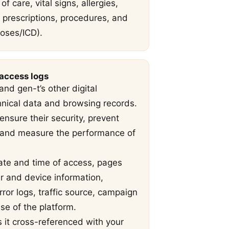
of care, vital signs, allergies,
, prescriptions, procedures, and
oses/ICD).
 access logs
nd gen-t’s other digital
hnical data and browsing records.
nsure their security, prevent
, and measure the performance of
ate and time of access, pages
er and device information,
ror logs, traffic source, campaign
e of the platform.
s it cross-referenced with your