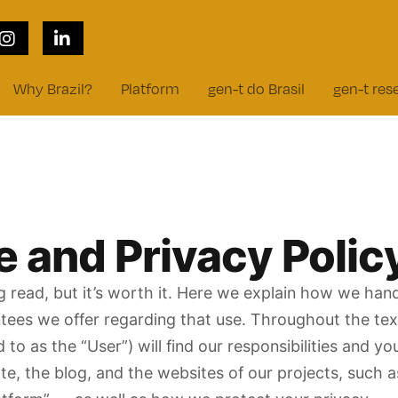
cy
Why Brazil?
Platform
gen-t do Brasil
gen-t res
 and Privacy Polic
ing read, but it’s worth it. Here we explain how we ha
ntees we offer regarding that use. Throughout the text
ed to as the “User”) will find our responsibilities and y
te, the blog, and the websites of our projects, such a