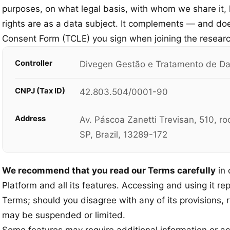
purposes, on what legal basis, with whom we share it,
rights are as a data subject. It complements — and do
Consent Form (TCLE) you sign when joining the researc
Controller
Divegen Gestão e Tratamento de Da
CNPJ (Tax ID)
42.803.504/0001-90
Address
Av. Páscoa Zanetti Trevisan, 510, r
SP, Brazil, 13289-172
We recommend that you read our Terms carefully
in 
Platform and all its features. Accessing and using it re
Terms; should you disagree with any of its provisions, 
may be suspended or limited.