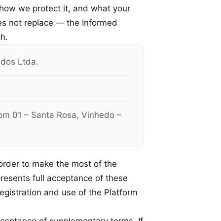
 how we protect it, and what your
es not replace — the Informed
h.
dos Ltda.
oom 01 – Santa Rosa, Vinhedo –
order to make the most of the
presents full acceptance of these
registration and use of the Platform